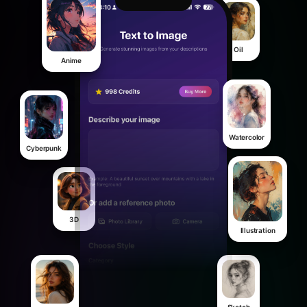
Oil
Anime
Watercolor
Cyberpunk
3D
Illustration