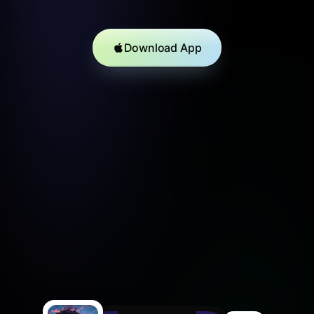
Download App