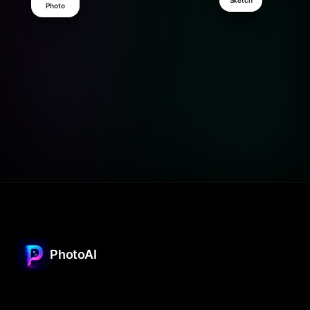
Sketch
Photo
PhotoAI
The free AI image generator for iPhone. Turn
ideas into artwork in seconds.