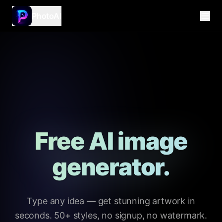
PhotoAI
Free AI image
generator.
Type any idea — get stunning artwork in
seconds. 50+ styles, no signup, no watermark.